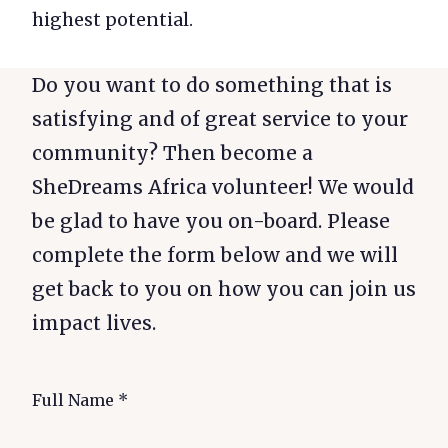
highest potential.
Do you want to do something that is
satisfying and of great service to your
community? Then become a
SheDreams Africa volunteer! We would
be glad to have you on-board. Please
complete the form below and we will
get back to you on how you can join us
impact lives.
Full Name
*