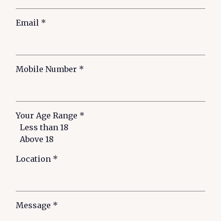
Email
*
Mobile Number
*
Your Age Range
*
Less than 18
Above 18
Location
*
Message
*