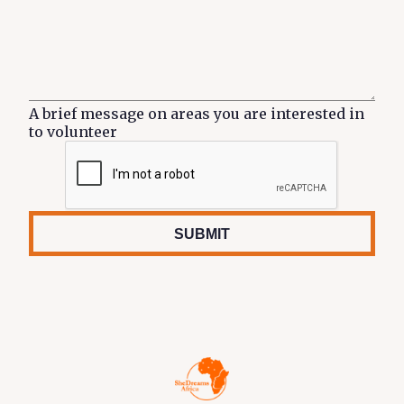
A brief message on areas you are interested in
to volunteer
SUBMIT