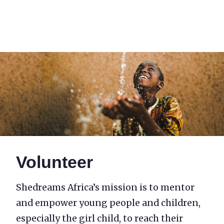
Volunteer
Volunteer
Shedreams Africa’s mission is to mentor
and empower young people and children,
especially the girl child, to reach their