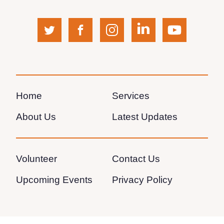
twitter
facebook
instagram
linkedin
youtube
(opens
(opens
(opens
(opens
(opens
in
in
in
in
in
a
a
a
a
a
Home
Services
new
new
new
new
new
About Us
Latest Updates
window)
window)
window)
window)
window)
Volunteer
Contact Us
Upcoming Events
Privacy Policy